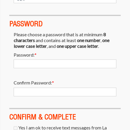
PASSWORD
Please choose a password that is at minimum
8
characters
and contains at least
one number
,
one
lower case letter
, and
one upper case letter
.
Password:
*
Confirm Password:
*
CONFIRM & COMPLETE
Yes I am ok to receive text messages from La