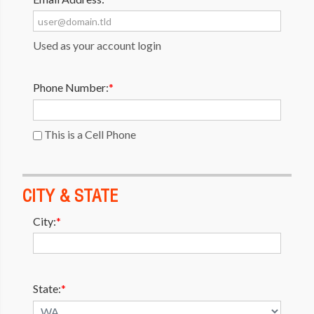
Used as your account login
Phone Number:
*
This is a Cell Phone
CITY & STATE
City:
*
State:
*