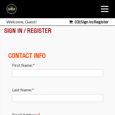
Welcome, Guest!
(
0
)
|
Sign In
|
Register
SIGN IN / REGISTER
CONTACT INFO
First Name:
*
Last Name:
*
Email Address:
*