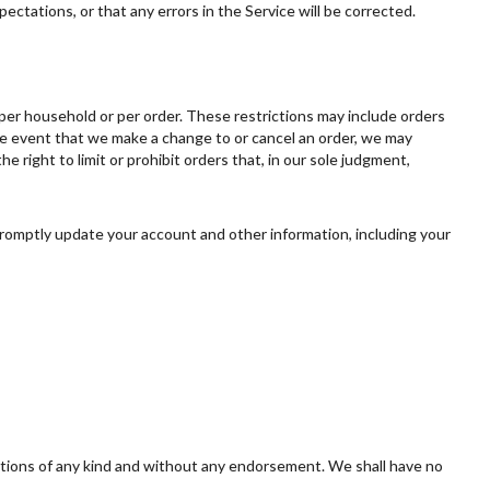
ectations, or that any errors in the Service will be corrected.
, per household or per order. These restrictions may include orders
he event that we make a change to or cancel an order, we may
right to limit or prohibit orders that, in our sole judgment,
romptly update your account and other information, including your
ditions of any kind and without any endorsement. We shall have no