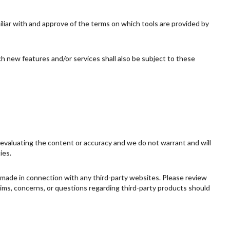
miliar with and approve of the terms on which tools are provided by
ch new features and/or services shall also be subject to these
or evaluating the content or accuracy and we do not warrant and will
ies.
s made in connection with any third-party websites. Please review
aims, concerns, or questions regarding third-party products should