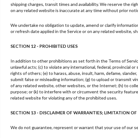
shipping charges, transit times and availability. We reserve the rig
on any related website is inaccurate at any time without prior noti
We undertake no obligation to update, amend or clarify information 
or refresh date applied in the Service or on any related website, s
SECTION 12 - PROHIBITED USES
In addition to other prohibitions as set forth in the Terms of Servic
unlawful acts; (c) to violate any international, federal, provincial or
rights of others; (e) to harass, abuse, insult, harm, defame, slander, 
submit false or misleading information; (g) to upload or transmit vir
of any related website, other websites, or the Internet; (h) to colle
purpose; or (k) to interfere with or circumvent the security featur
related website for violating any of the prohibited uses.
SECTION 13 - DISCLAIMER OF WARRANTIES; LIMITATION OF 
We do not guarantee, represent or warrant that your use of our serv