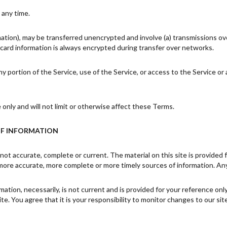
 any time.
mation), may be transferred unencrypted and involve (a) transmissions o
card information is always encrypted during transfer over networks.
 any portion of the Service, use of the Service, or access to the Service 
nly and will not limit or otherwise affect these Terms.
OF INFORMATION
 not accurate, complete or current. The material on this site is provided
more accurate, more complete or more timely sources of information. Any r
rmation, necessarily, is not current and is provided for your reference on
e. You agree that it is your responsibility to monitor changes to our site