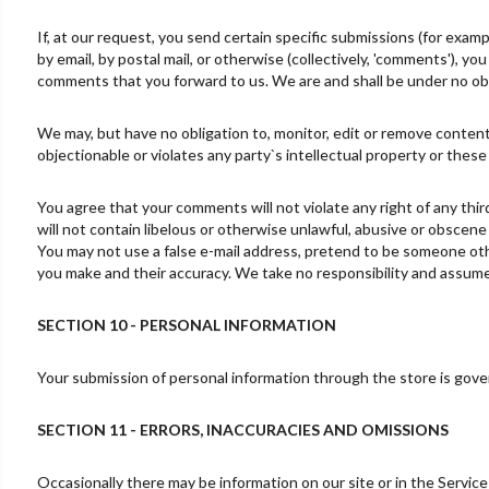
If, at our request, you send certain specific submissions (for exam
by email, by postal mail, or otherwise (collectively, 'comments'), yo
comments that you forward to us. We are and shall be under no obl
We may, but have no obligation to, monitor, edit or remove content
objectionable or violates any party`s intellectual property or these
You agree that your comments will not violate any right of any thir
will not contain libelous or otherwise unlawful, abusive or obscene
You may not use a false e-mail address, pretend to be someone othe
you make and their accuracy. We take no responsibility and assume 
SECTION 10 - PERSONAL INFORMATION
Your submission of personal information through the store is govern
SECTION 11 - ERRORS, INACCURACIES AND OMISSIONS
Occasionally there may be information on our site or in the Service