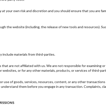
ly at your own risk and discretion and you should ensure that you are fa
ough the website (including, the release of new tools and resources). Su
y include materials from third-parties.
es that are not affiliated with us. We are not responsible for examining 
 or websites, or for any other materials, products, or services of third-part
or use of goods, services, resources, content, or any other transaction
ou understand them before you engage in any transaction. Complaints, cl
MISSIONS