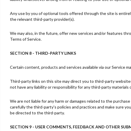
Any use by you of optional tools offered through the site is entire
the relevant third-party provider(s).
We may also, in the future, offer new services and/or features thr
Terms of Service.
SECTION 8 - THIRD-PARTY LINKS
Certain content, products and services available via our Service ma
Third-party links on this site may direct you to third-party websit
not have any liability or responsibility for any third-party materials
We are not liable for any harm or damages related to the purchase 
carefully the third-party's policies and practices and make sure y
be directed to the third-party.
SECTION 9 - USER COMMENTS, FEEDBACK AND OTHER SUB