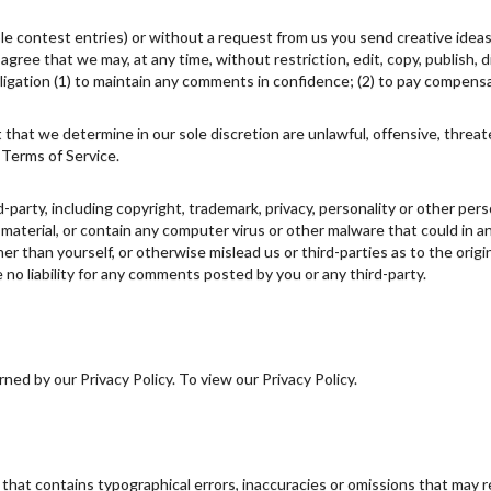
ple contest entries) or without a request from us you send creative ideas
u agree that we may, at any time, without restriction, edit, copy, publish
igation (1) to maintain any comments in confidence; (2) to pay compens
 that we determine in our sole discretion are unlawful, offensive, threa
 Terms of Service.
d-party, including copyright, trademark, privacy, personality or other pe
 material, or contain any computer virus or other malware that could in a
r than yourself, or otherwise mislead us or third-parties as to the ori
no liability for any comments posted by you or any third-party.
ed by our Privacy Policy. To view our Privacy Policy.
 that contains typographical errors, inaccuracies or omissions that may r