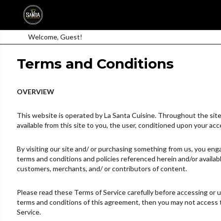
Welcome, Guest!
Terms and Conditions
OVERVIEW
This website is operated by La Santa Cuisine. Throughout the site, t
available from this site to you, the user, conditioned upon your acc
By visiting our site and/ or purchasing something from us, you enga
terms and conditions and policies referenced herein and/or availabl
customers, merchants, and/ or contributors of content.
Please read these Terms of Service carefully before accessing or us
terms and conditions of this agreement, then you may not access th
Service.