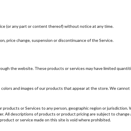
ce (or any part or content thereof) without notice at any time.
tion, price change, suspension or discontinuance of the Service.
hrough the website. These products or services may have limited quantit
 colors and images of our products that appear at the store. We cannot 
 our products or Services to any person, geographic region or jurisdiction
fer. All descriptions of products or product pricing are subject to change
 product or service made on this site is void where prohibited.