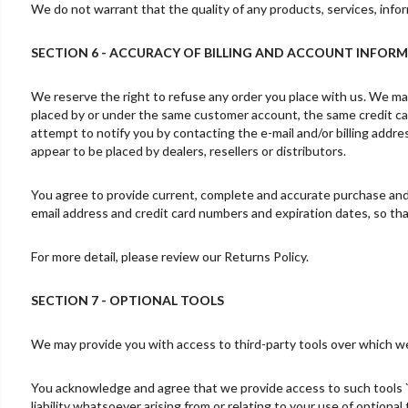
We do not warrant that the quality of any products, services, infor
SECTION 6 - ACCURACY OF BILLING AND ACCOUNT INFOR
We reserve the right to refuse any order you place with us. We may,
placed by or under the same customer account, the same credit car
attempt to notify you by contacting the e-mail and/or billing addre
appear to be placed by dealers, resellers or distributors.
You agree to provide current, complete and accurate purchase and 
email address and credit card numbers and expiration dates, so t
For more detail, please review our Returns Policy.
SECTION 7 - OPTIONAL TOOLS
We may provide you with access to third-party tools over which we
You acknowledge and agree that we provide access to such tools `a
liability whatsoever arising from or relating to your use of optional 