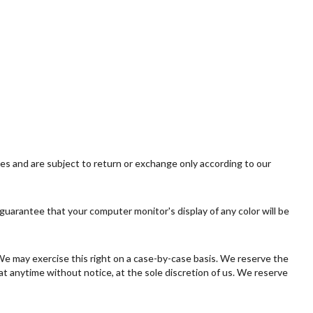
ies and are subject to return or exchange only according to our
guarantee that your computer monitor's display of any color will be
. We may exercise this right on a case-by-case basis. We reserve the
 at anytime without notice, at the sole discretion of us. We reserve