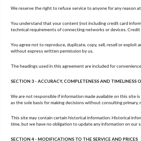
We reserve the right to refuse service to anyone for any reason at
You understand that your content (not including credit card infor
technical requirements of connecting networks or devices. Credit 
You agree not to reproduce, duplicate, copy, sell, resell or exploit
without express written permission by us.
The headings used in this agreement are included for convenience o
SECTION 3 - ACCURACY, COMPLETENESS AND TIMELINESS 
We are not responsible if information made available on this site is
as the sole basis for making decisions without consulting primary, 
This site may contain certain historical information. Historical info
time, but we have no obligation to update any information on our sit
SECTION 4 - MODIFICATIONS TO THE SERVICE AND PRICES