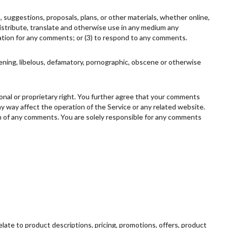
, suggestions, proposals, plans, or other materials, whether online,
, distribute, translate and otherwise use in any medium any
ation for any comments; or (3) to respond to any comments.
tening, libelous, defamatory, pornographic, obscene or otherwise
rsonal or proprietary right. You further agree that your comments
ny way affect the operation of the Service or any related website.
gin of any comments. You are solely responsible for any comments
elate to product descriptions, pricing, promotions, offers, product