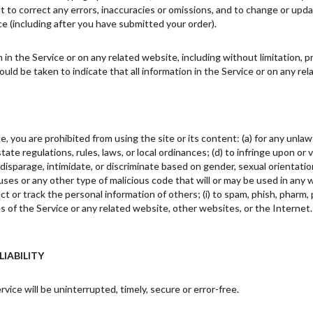
ht to correct any errors, inaccuracies or omissions, and to change or upda
ce (including after you have submitted your order).
in the Service or on any related website, including without limitation, p
hould be taken to indicate that all information in the Service or on any r
e, you are prohibited from using the site or its content: (a) for any unlawf
 state regulations, rules, laws, or local ordinances; (d) to infringe upon or
disparage, intimidate, or discriminate based on gender, sexual orientation, re
uses or any other type of malicious code that will or may be used in any w
ct or track the personal information of others; (i) to spam, phish, pharm, p
es of the Service or any related website, other websites, or the Internet
LIABILITY
ice will be uninterrupted, timely, secure or error-free.