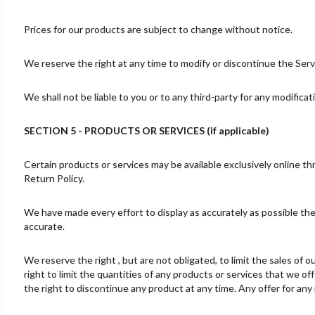
Prices for our products are subject to change without notice.
We reserve the right at any time to modify or discontinue the Servi
We shall not be liable to you or to any third-party for any modifica
SECTION 5 - PRODUCTS OR SERVICES (if applicable)
Certain products or services may be available exclusively online t
Return Policy.
We have made every effort to display as accurately as possible the
accurate.
We reserve the right , but are not obligated, to limit the sales of
right to limit the quantities of any products or services that we of
the right to discontinue any product at any time. Any offer for any