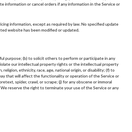
te information or cancel orders if any information in the Service or
ricing information, except as required by law. No specified update
elated website has been modified or updated.
ul purpose; (b) to solicit others to perform or participate in any
 violate our intellectual property rights or the intellectual property
ligion, ethnicity, race, age, national origin, or disability; (f) to
ay that will affect the functionality or operation of the Service or
retext, spider, crawl, or scrape; (j) for any obscene or immoral
. We reserve the right to terminate your use of the Service or any