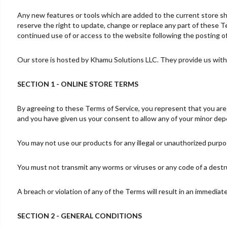
Any new features or tools which are added to the current store sha
reserve the right to update, change or replace any part of these Te
continued use of or access to the website following the posting 
Our store is hosted by Khamu Solutions LLC. They provide us with 
SECTION 1 - ONLINE STORE TERMS
By agreeing to these Terms of Service, you represent that you are at
and you have given us your consent to allow any of your minor depe
You may not use our products for any illegal or unauthorized purpose
You must not transmit any worms or viruses or any code of a destr
A breach or violation of any of the Terms will result in an immediat
SECTION 2 - GENERAL CONDITIONS