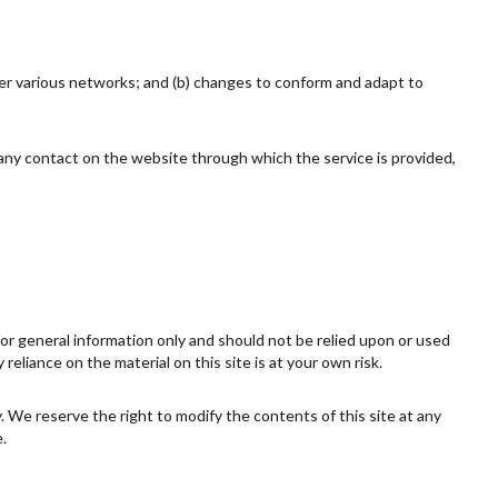
ver various networks; and (b) changes to conform and adapt to
or any contact on the website through which the service is provided,
 for general information only and should not be relied upon or used
eliance on the material on this site is at your own risk.
ly. We reserve the right to modify the contents of this site at any
.